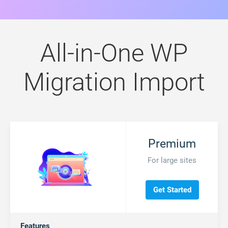
All-in-One WP
Migration Import
Premium
For large sites
Get Started
Features