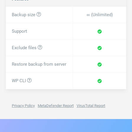
Backup size

∞ (
Unlimited
)
Support
Exclude files

Restore backup from server
WP CLI

Privacy Policy
MetaDefender
Report
VirusTotal
Report
All-in-One WP Migration Import